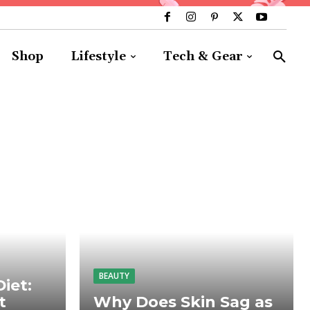
Shop
Lifestyle
Tech & Gear
BEAUTY
iet:
t
Why Does Skin Sag as