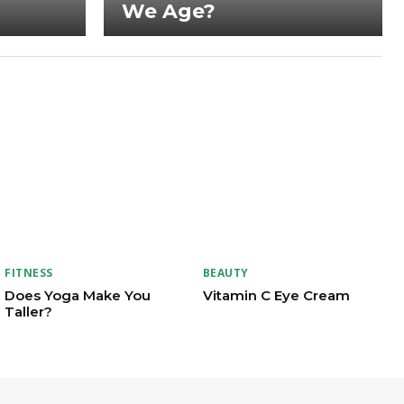
We Age?
FITNESS
BEAUTY
Does Yoga Make You
Vitamin C Eye Cream
Taller?