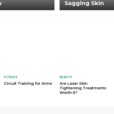
y
Sagging Skin
FITNESS
BEAUTY
Circuit Training for Arms
Are Laser Skin
Tightening Treatments
Worth It?