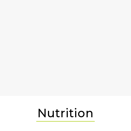
Nutrition