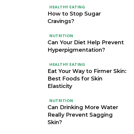
HEALTHY EATING
How to Stop Sugar
Cravings?
NUTRITION
Can Your Diet Help Prevent
Hyperpigmentation?
HEALTHY EATING
Eat Your Way to Firmer Skin:
Best Foods for Skin
Elasticity
NUTRITION
Can Drinking More Water
Really Prevent Sagging
Skin?