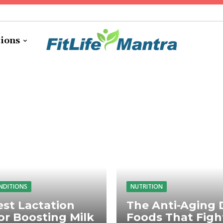
tions
NDITIONS
NUTRITION
st Lactation
The Anti-Aging D
or Boosting Milk
Foods That Figh