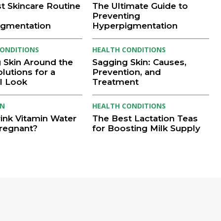
t Skincare Routine
The Ultimate Guide to
Preventing
igmentation
Hyperpigmentation
ONDITIONS
HEALTH CONDITIONS
 Skin Around the
Sagging Skin: Causes,
lutions for a
Prevention, and
l Look
Treatment
ON
HEALTH CONDITIONS
rink Vitamin Water
The Best Lactation Teas
regnant?
for Boosting Milk Supply