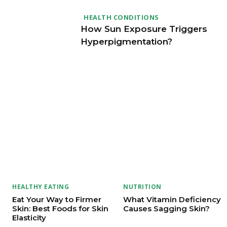
HEALTH CONDITIONS
How Sun Exposure Triggers
Hyperpigmentation?
HEALTHY EATING
NUTRITION
Eat Your Way to Firmer
What Vitamin Deficiency
Skin: Best Foods for Skin
Causes Sagging Skin?
Elasticity