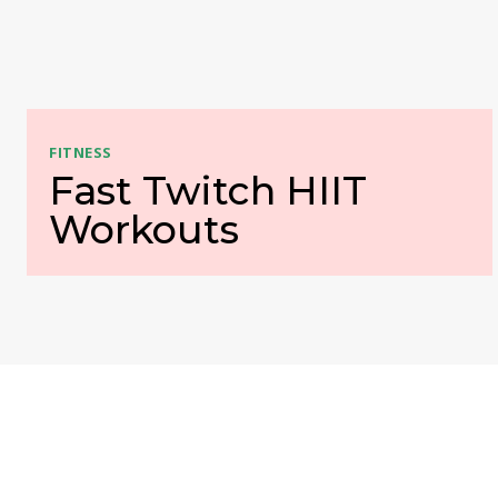
FITNESS
Fast Twitch HIIT
Workouts