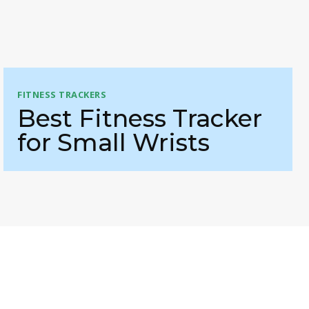
FITNESS TRACKERS
Best Fitness Tracker
for Small Wrists