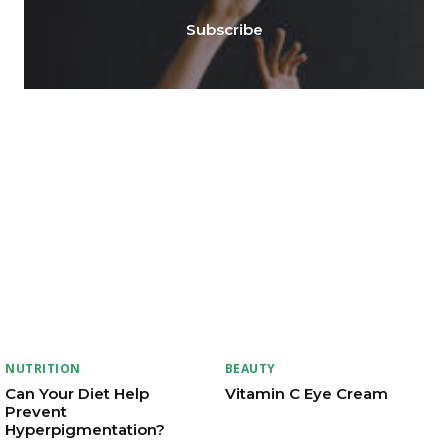
Subscribe
NUTRITION
BEAUTY
Can Your Diet Help
Vitamin C Eye Cream
Prevent
Hyperpigmentation?