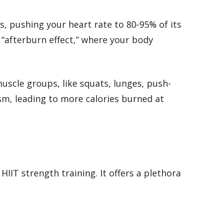
s, pushing your heart rate to 80-95% of its
 “afterburn effect,” where your body
uscle groups, like squats, lunges, push-
sm, leading to more calories burned at
IIT strength training. It offers a plethora