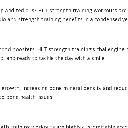
g and tedious? HIIT strength training workouts are 
dio and strength training benefits in a condensed y
ood boosters. HIIT strength training’s challenging 
, and ready to tackle the day with a smile.
 growth, increasing bone mineral density and reduci
to bone health issues.
ength training workouts are highly customizable accor