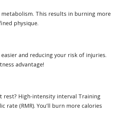
 metabolism. This results in burning more
fined physique.
easier and reducing your risk of injuries.
fitness advantage!
 rest? High-intensity interval Training
ic rate (RMR). You’ll burn more calories