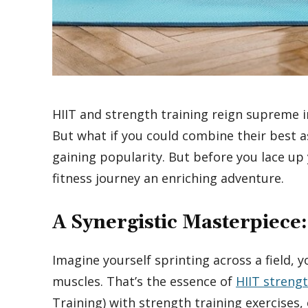
HIIT and strength training reign supreme i
But what if you could combine their best a
gaining popularity. But before you lace up 
fitness journey an enriching adventure.
A Synergistic Masterpiece:
Imagine yourself sprinting across a field, 
muscles. That’s the essence of
HIIT strengt
Training) with strength training exercises