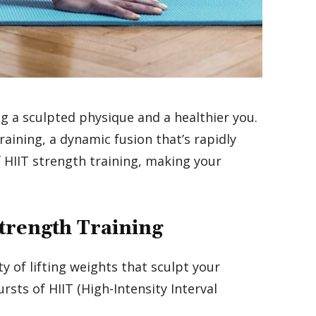
g a sculpted physique and a healthier you.
aining, a dynamic fusion that’s rapidly
f HIIT strength training, making your
Strength Training
y of lifting weights that sculpt your
ursts of HIIT (High-Intensity Interval