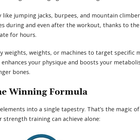
ty like jumping jacks, burpees, and mountain climber
es during and even after the workout, thanks to the
ate for hours.
y weights, weights, or machines to target specific m
le enhances your physique and boosts your metaboli
onger bones.
The Winning Formula
ments into a single tapestry. That’s the magic of H
r strength training can achieve alone: