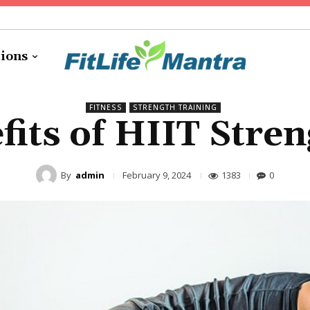
tions
FITNESS
STRENGTH TRAINING
fits of HIIT Stren
By
admin
1383
0
February 9, 2024