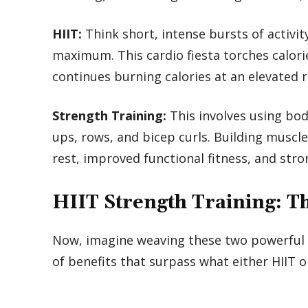
HIIT:
Think short, intense bursts of activi
maximum. This cardio fiesta torches calori
continues burning calories at an elevated r
Strength Training:
This involves using bod
ups, rows, and bicep curls. Building musc
rest, improved functional fitness, and str
HIIT Strength Training: 
Now, imagine weaving these two powerful ele
of benefits that surpass what either HIIT o