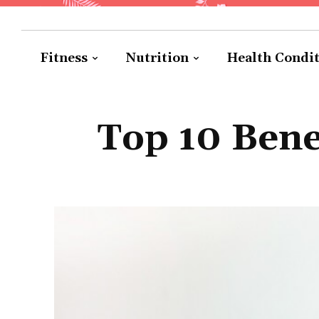
Fitness
Nutrition
Health Condi
Top 10 Bene