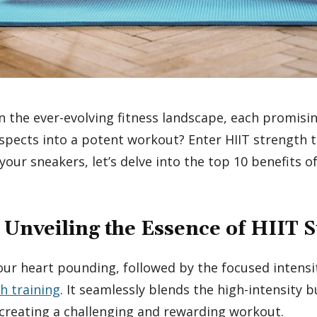
n the ever-evolving fitness landscape, each promisin
spects into a potent workout? Enter HIIT strength tr
your sneakers, let’s delve into the top 10 benefits o
 Unveiling the Essence of HIIT 
your heart pounding, followed by the focused intensit
h training
. It seamlessly blends the high-intensity b
, creating a challenging and rewarding workout.