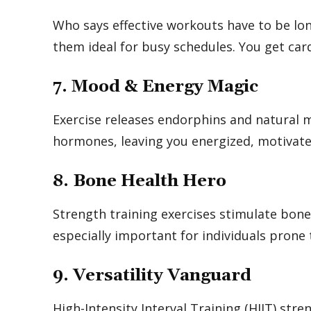
Who says effective workouts have to be lon
them ideal for busy schedules. You get car
7. Mood & Energy Magic
Exercise releases endorphins and natural m
hormones, leaving you energized, motivated
8. Bone Health Hero
Strength training exercises stimulate bone
especially important for individuals prone 
9. Versatility Vanguard
High-Intensity Interval Training (HIIT) str