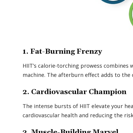
1. Fat-Burning Frenzy
HIIT’s calorie-torching prowess combines wi
machine. The afterburn effect adds to the c
2. Cardiovascular Champion
The intense bursts of HIIT elevate your he
cardiovascular health and reducing the risk
3. Muscle-Building Marvel