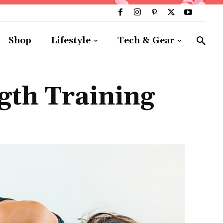
Shop
Lifestyle
Tech & Gear
gth Training