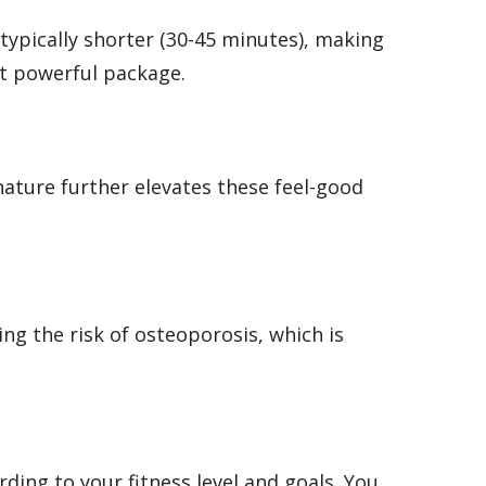
typically shorter (30-45 minutes), making
et powerful package.
nature further elevates these feel-good
ng the risk of osteoporosis, which is
ding to your fitness level and goals. You