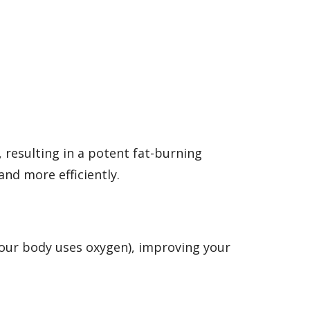
 resulting in a potent fat-burning
and more efficiently.
your body uses oxygen), improving your