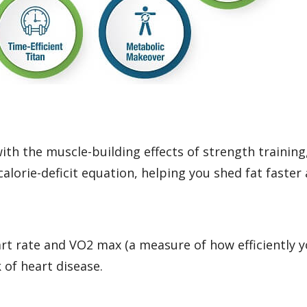
th the muscle-building effects of strength training,
alorie-deficit equation, helping you shed fat faster 
art rate and VO2 max (a measure of how efficiently 
 of heart disease.