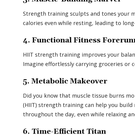
Strength training sculpts and tones your 
calories even while resting, leading to l
4. Functional Fitness Forerun
HIIT strength training improves your balanc
Imagine effortlessly carrying groceries or c
5. Metabolic Makeover
Did you know that muscle tissue burns more
(HIIT) strength training can help you build
throughout the day, even while relaxing an
6. Time-Efficient Titan