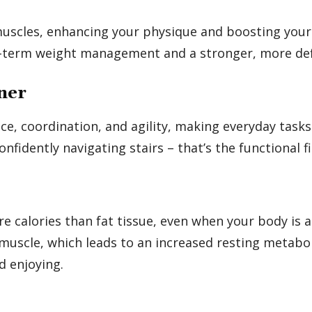
muscles, enhancing your physique and boosting your
ong-term weight management and a stronger, more de
ner
e, coordination, and agility, making everyday tasks 
onfidently navigating stairs – that’s the functional 
 calories than fat tissue, even when your body is at
 muscle, which leads to an increased resting metabol
d enjoying.