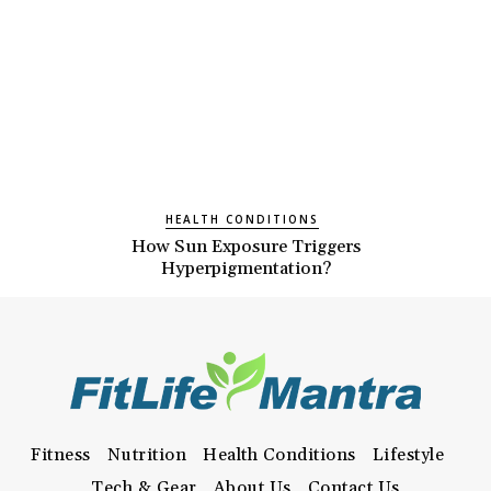
HEALTH CONDITIONS
How Sun Exposure Triggers
Hyperpigmentation?
Fitness
Nutrition
Health Conditions
Lifestyle
Tech & Gear
About Us
Contact Us