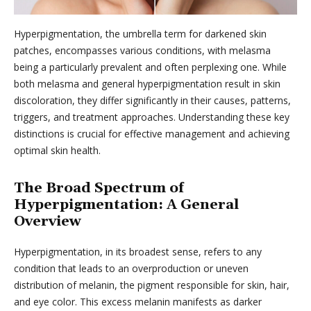
Hyperpigmentation, the umbrella term for darkened skin
patches, encompasses various conditions, with melasma
being a particularly prevalent and often perplexing one. While
both melasma and general hyperpigmentation result in skin
discoloration, they differ significantly in their causes, patterns,
triggers, and treatment approaches. Understanding these key
distinctions is crucial for effective management and achieving
optimal skin health.
The Broad Spectrum of
Hyperpigmentation: A General
Overview
Hyperpigmentation, in its broadest sense, refers to any
condition that leads to an overproduction or uneven
distribution of melanin, the pigment responsible for skin, hair,
and eye color. This excess melanin manifests as darker