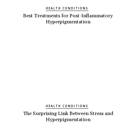
HEALTH CONDITIONS
Best Treatments for Post-Inflammatory
Hyperpigmentation
HEALTH CONDITIONS
The Surprising Link Between Stress and
Hyperpigmentation