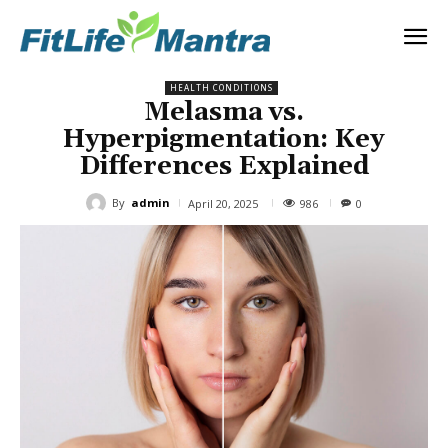
HEALTH CONDITIONS
Melasma vs.
Hyperpigmentation: Key
Differences Explained
By
admin
986
April 20, 2025
0