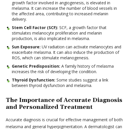
growth factor involved in angiogenesis, is elevated in
melasma. It can increase the number of blood vessels in
the affected area, contributing to increased melanin
delivery.
Stem Cell Factor (SCF):
SCF, a growth factor that
stimulates melanocyte proliferation and melanin
production, is also implicated in melasma.
Sun Exposure:
UV radiation can activate melanocytes and
exacerbate melasma. It can also induce the production of
ROS, which can stimulate melanogenesis.
Genetic Predisposition:
A family history of melasma
increases the risk of developing the condition.
Thyroid Dysfunction:
Some studies suggest a link
between thyroid dysfunction and melasma.
The Importance of Accurate Diagnosis
and Personalized Treatment
Accurate diagnosis is crucial for effective management of both
melasma and general hyperpigmentation. A dermatologist can