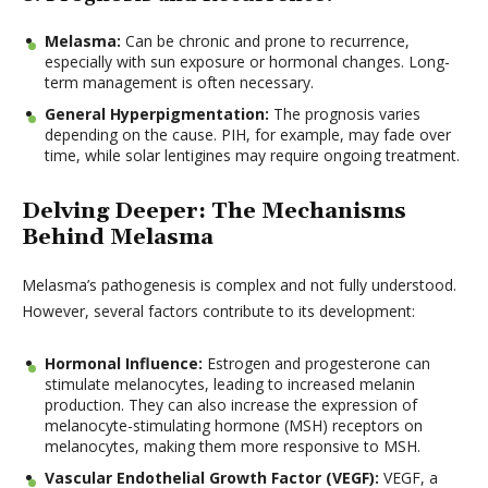
Melasma:
Can be chronic and prone to recurrence,
especially with sun exposure or hormonal changes. Long-
term management is often necessary.
General Hyperpigmentation:
The prognosis varies
depending on the cause. PIH, for example, may fade over
time, while solar lentigines may require ongoing treatment.
Delving Deeper: The Mechanisms
Behind Melasma
Melasma’s pathogenesis is complex and not fully understood.
However, several factors contribute to its development:
Hormonal Influence:
Estrogen and progesterone can
stimulate melanocytes, leading to increased melanin
production. They can also increase the expression of
melanocyte-stimulating hormone (MSH) receptors on
melanocytes, making them more responsive to MSH.
Vascular Endothelial Growth Factor (VEGF):
VEGF, a