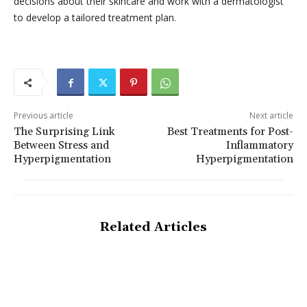
decisions about their skincare and work with a dermatologist
to develop a tailored treatment plan.
Previous article
Next article
The Surprising Link
Best Treatments for Post-
Between Stress and
Inflammatory
Hyperpigmentation
Hyperpigmentation
Related Articles