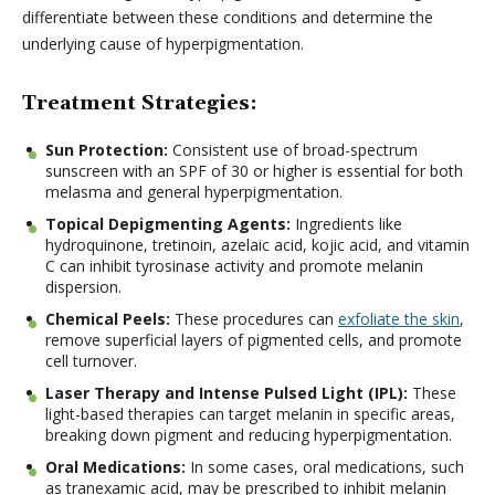
differentiate between these conditions and determine the
underlying cause of hyperpigmentation.
Treatment Strategies:
Sun Protection:
Consistent use of broad-spectrum
sunscreen with an SPF of 30 or higher is essential for both
melasma and general hyperpigmentation.
Topical Depigmenting Agents:
Ingredients like
hydroquinone, tretinoin, azelaic acid, kojic acid, and vitamin
C can inhibit tyrosinase activity and promote melanin
dispersion.
Chemical Peels:
These procedures can
exfoliate the skin
,
remove superficial layers of pigmented cells, and promote
cell turnover.
Laser Therapy and Intense Pulsed Light (IPL):
These
light-based therapies can target melanin in specific areas,
breaking down pigment and reducing hyperpigmentation.
Oral Medications:
In some cases, oral medications, such
as tranexamic acid, may be prescribed to inhibit melanin