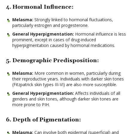
4. Hormonal Influence:
Melasma:
Strongly linked to hormonal fluctuations,
particularly estrogen and progesterone.
General Hyperpigmentation:
Hormonal influence is less
prominent, except in cases of drug-induced
hyperpigmentation caused by hormonal medications.
5. Demographic Predisposition:
Melasma:
More common in women, particularly during
their reproductive years. Individuals with darker skin tones
(Fitzpatrick skin types III-VI) are also more susceptible.
General Hyperpigmentation:
Affects individuals of all
genders and skin tones, although darker skin tones are
more prone to PIH.
6. Depth of Pigmentation:
Melasma:
Can involve both epidermal (superficial) and