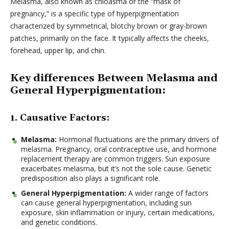
Melasma, also known as chloasma or the “mask of
pregnancy,” is a specific type of hyperpigmentation
characterized by symmetrical, blotchy brown or gray-brown
patches, primarily on the face. It typically affects the cheeks,
forehead, upper lip, and chin.
Key differences Between Melasma and
General Hyperpigmentation:
1. Causative Factors:
Melasma:
Hormonal fluctuations are the primary drivers of
melasma. Pregnancy, oral contraceptive use, and hormone
replacement therapy are common triggers. Sun exposure
exacerbates melasma, but it’s not the sole cause. Genetic
predisposition also plays a significant role.
General Hyperpigmentation:
A wider range of factors
can cause general hyperpigmentation, including sun
exposure, skin inflammation or injury, certain medications,
and genetic conditions.