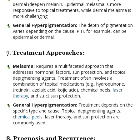
dermal (deeper) melanin. Epidermal melasma is more
responsive to topical treatments, while dermal melasma is
more challenging.
General Hyperpigmentation:
The depth of pigmentation
varies depending on the cause. PIH, for example, can be
epidermal or dermal.
7. Treatment Approaches:
Melasma:
Requires a multifaceted approach that
addresses hormonal factors, sun protection, and topical
depigmenting agents. Treatment often involves a
combination of topical medications (e.g., hydroquinone,
tretinoin, azelaic acid, kojic acid), chemical peels,
laser
therapy
, and strict sun protection.
General Hyperpigmentation:
Treatment depends on the
specific type and cause. Topical depigmenting agents,
chemical peels
, laser therapy, and sun protection are
commonly used.
8. Prognosis and Recurrence: