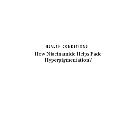
HEALTH CONDITIONS
How Niacinamide Helps Fade
Hyperpigmentation?