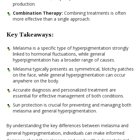
production.
Combination Therapy:
Combining treatments is often
more effective than a single approach.
Key Takeaways:
Melasma is a specific type of hyperpigmentation strongly
linked to hormonal fluctuations, while general
hyperpigmentation has a broader range of causes.
Melasma typically presents as symmetrical, blotchy patches
on the face, while general hyperpigmentation can occur
anywhere on the body.
Accurate diagnosis and personalized treatment are
essential for effective management of both conditions.
Sun protection is crucial for preventing and managing both
melasma and general hyperpigmentation.
By understanding the key differences between melasma and
general hyperpigmentation, individuals can make informed