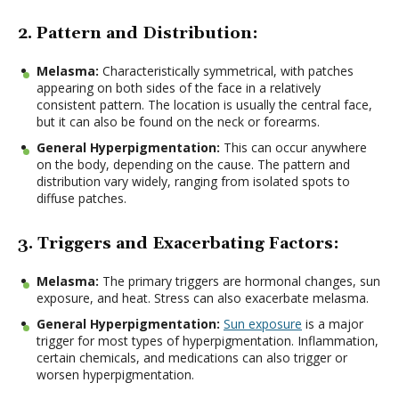
2. Pattern and Distribution:
Melasma:
Characteristically symmetrical, with patches
appearing on both sides of the face in a relatively
consistent pattern. The location is usually the central face,
but it can also be found on the neck or forearms.
General Hyperpigmentation:
This can occur anywhere
on the body, depending on the cause. The pattern and
distribution vary widely, ranging from isolated spots to
diffuse patches.
3. Triggers and Exacerbating Factors:
Melasma:
The primary triggers are hormonal changes, sun
exposure, and heat. Stress can also exacerbate melasma.
General Hyperpigmentation:
Sun exposure
is a major
trigger for most types of hyperpigmentation. Inflammation,
certain chemicals, and medications can also trigger or
worsen hyperpigmentation.