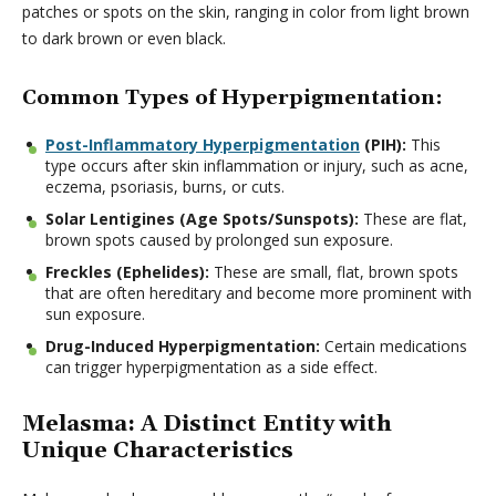
patches or spots on the skin, ranging in color from light brown
to dark brown or even black.
Common Types of Hyperpigmentation:
Post-Inflammatory Hyperpigmentation
(PIH):
This
type occurs after skin inflammation or injury, such as acne,
eczema, psoriasis, burns, or cuts.
Solar Lentigines (Age Spots/Sunspots):
These are flat,
brown spots caused by prolonged sun exposure.
Freckles (Ephelides):
These are small, flat, brown spots
that are often hereditary and become more prominent with
sun exposure.
Drug-Induced Hyperpigmentation:
Certain medications
can trigger hyperpigmentation as a side effect.
Melasma: A Distinct Entity with
Unique Characteristics