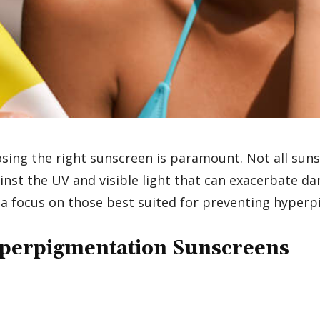
ng the right sunscreen is paramount. Not all sunsc
inst the UV and visible light that can exacerbate d
 a focus on those best suited for preventing hyper
yperpigmentation Sunscreens