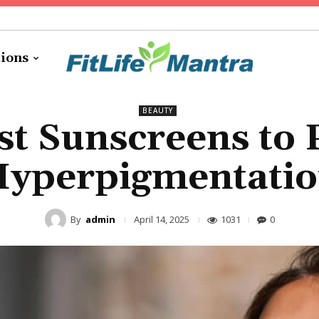
tions
BEAUTY
st Sunscreens to 
yperpigmentati
By
admin
1031
0
April 14, 2025