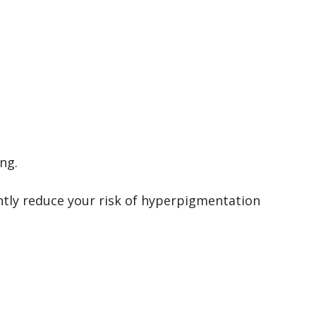
ng.
antly reduce your risk of hyperpigmentation