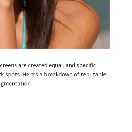
reens are created equal, and specific
ark spots. Here’s a breakdown of reputable
pigmentation: