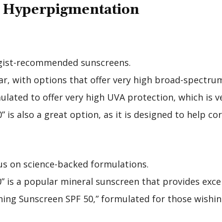
r Hyperpigmentation
ogist-recommended sunscreens.
lar, with options that offer very high broad-spectru
lated to offer very high UVA protection, which is v
 is also a great option, as it is designed to help co
cus on science-backed formulations.
” is a popular mineral sunscreen that provides exce
ng Sunscreen SPF 50,” formulated for those wishing 