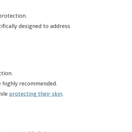
protection.
ifically designed to address
tion.
are highly recommended.
hile
protecting their skin
.