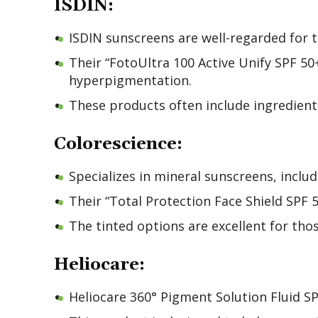
ISDIN:
ISDIN sunscreens are well-regarded for t
Their “FotoUltra 100 Active Unify SPF 50
hyperpigmentation.
These products often include ingredients
Colorescience:
Specializes in mineral sunscreens, inclu
Their “Total Protection Face Shield SPF
The tinted options are excellent for th
Heliocare:
Heliocare 360° Pigment Solution Fluid SP