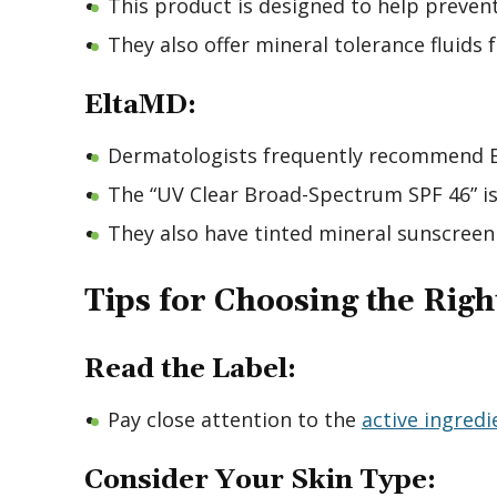
This product is designed to help prevent
They also offer mineral tolerance fluids f
EltaMD:
Dermatologists frequently recommend El
The “UV Clear Broad-Spectrum SPF 46” is a
They also have tinted mineral sunscreen
Tips for Choosing the Rig
Read the Label:
Pay close attention to the
active ingredi
Consider Your Skin Type: