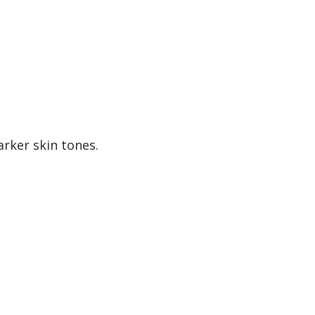
arker skin tones.