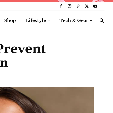
Shop
Lifestyle
Tech & Gear
Prevent
on