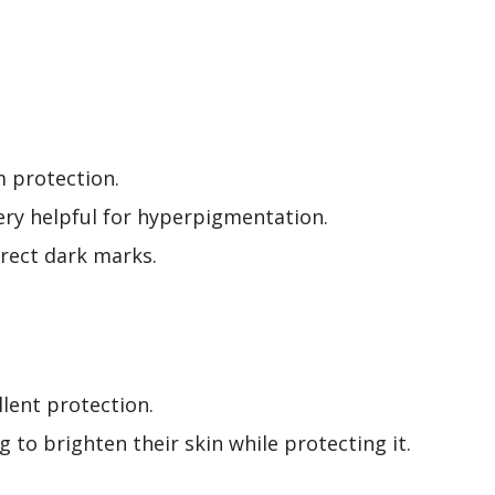
m protection.
ery helpful for hyperpigmentation.
rrect dark marks.
llent protection.
to brighten their skin while protecting it.