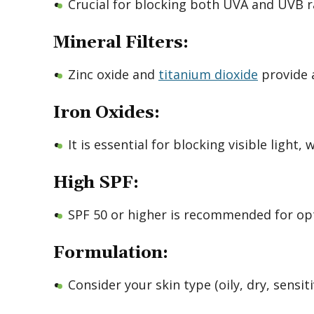
Crucial for blocking both UVA and UVB r
Mineral Filters:
Zinc oxide and
titanium dioxide
provide a
Iron Oxides:
It is essential for blocking visible light
High SPF:
SPF 50 or higher is recommended for op
Formulation:
Consider your skin type (oily, dry, sensi