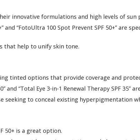
heir innovative formulations and high levels of sun 
+” and “FotoUltra 100 Spot Prevent SPF 50+” are spec
 that help to unify skin tone.
ding tinted options that provide coverage and protec
 50” and “Total Eye 3-in-1 Renewal Therapy SPF 35” 
ose seeking to conceal existing hyperpigmentation w
F 50+ is a great option.