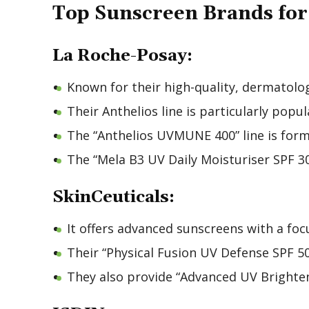
Top Sunscreen Brands fo
La Roche-Posay:
Known for their high-quality, dermatol
Their Anthelios line is particularly popu
The “Anthelios UVMUNE 400” line is formu
The “Mela B3 UV Daily Moisturiser SPF 30”
SkinCeuticals:
It offers advanced sunscreens with a fo
Their “Physical Fusion UV Defense SPF 50
They also provide “Advanced UV Brighteni