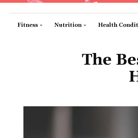
Fitness
Nutrition
Health Condi
The Be
H