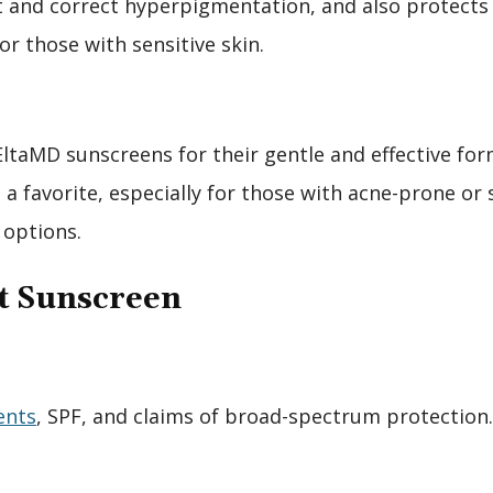
 and correct hyperpigmentation, and also protects a
or those with sensitive skin.
taMD sunscreens for their gentle and effective for
 favorite, especially for those with acne-prone or s
 options.
ht Sunscreen
ents
, SPF, and claims of broad-spectrum protection.