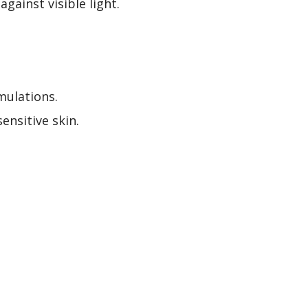
gainst visible light.
mulations.
ensitive skin.