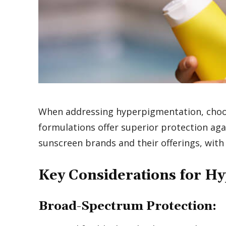
When addressing hyperpigmentation, choosi
formulations offer superior protection aga
sunscreen brands and their offerings, with
Key Considerations for H
Broad-Spectrum Protection: