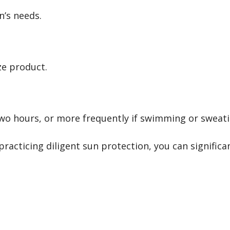
n’s needs.
ze product.
o hours, or more frequently if swimming or sweati
practicing diligent sun protection, you can signific