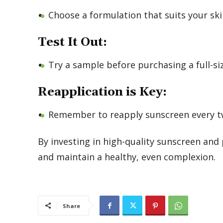
Choose a formulation that suits your ski
Test It Out:
Try a sample before purchasing a full-si
Reapplication is Key:
Remember to reapply sunscreen every tw
By investing in high-quality sunscreen and 
and maintain a healthy, even complexion.
Share