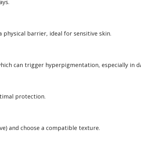
ays.
 physical barrier, ideal for sensitive skin.
, which can trigger hyperpigmentation, especially in d
timal protection.
tive) and choose a compatible texture.