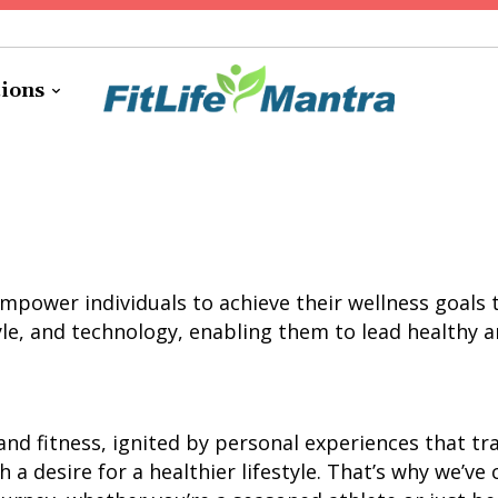
tions
o empower individuals to achieve their wellness goa
yle, and technology, enabling them to lead healthy and
and fitness, ignited by personal experiences that t
 a desire for a healthier lifestyle. That’s why we’ve