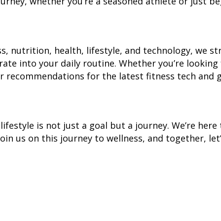
 journey, whether you’re a seasoned athlete or just b
, nutrition, health, lifestyle, and technology, we st
ate into your daily routine. Whether you’re looking 
 or recommendations for the latest fitness tech and 
lifestyle is not just a goal but a journey. We’re her
. Join us on this journey to wellness, and together, le