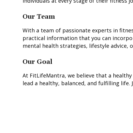
individuals at every stage of their fitness
Our Team
With a team of passionate experts in fitness
practical information that you can incorpor
mental health strategies, lifestyle advice,
Our Goal
At FitLifeMantra, we believe that a healthy 
lead a healthy, balanced, and fulfilling life