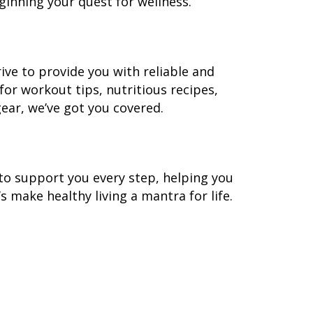
eginning your quest for wellness.
rive to provide you with reliable and
for workout tips, nutritious recipes,
gear, we’ve got you covered.
e to support you every step, helping you
t’s make healthy living a mantra for life.