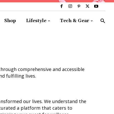
Shop
Lifestyle
Tech & Gear
ls through comprehensive and accessible
 fulfilling lives.
ransformed our lives. We understand the
 curated a platform that caters to