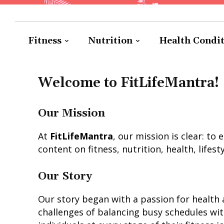
Fitness
Nutrition
Health Condi
Welcome to FitLifeMantra!
Our Mission
At
FitLifeMantra
, our mission is clear: t
content on fitness, nutrition, health, lifest
Our Story
Our story began with a passion for health 
challenges of balancing busy schedules with