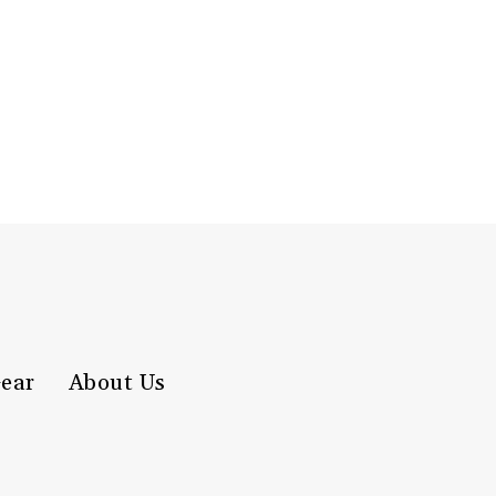
ear
About Us