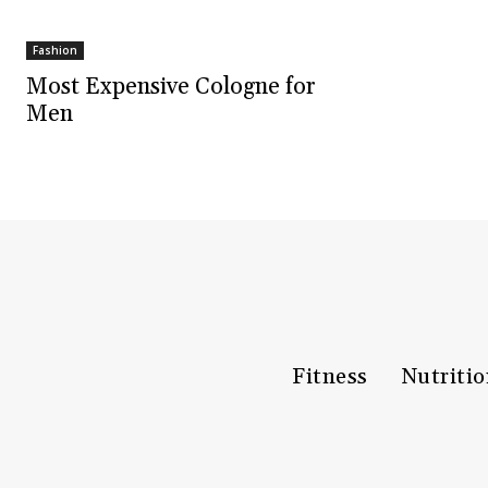
Fashion
Most Expensive Cologne for
Men
Fitness
Nutriti