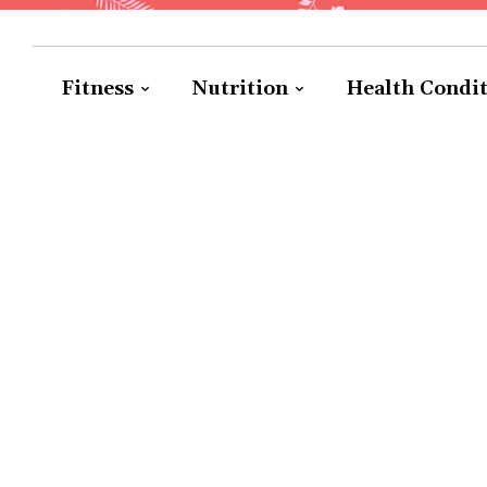
Fitness
Nutrition
Health Condi