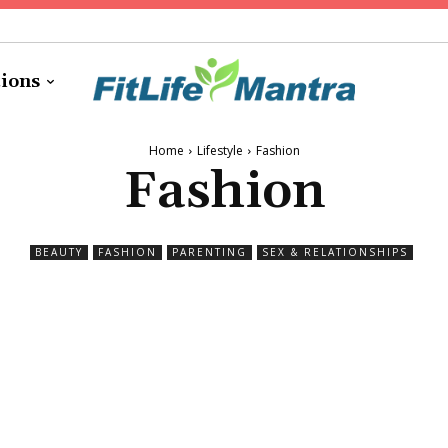
tions
Home
Lifestyle
Fashion
Fashion
BEAUTY
FASHION
PARENTING
SEX & RELATIONSHIPS