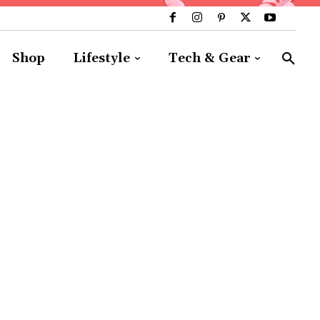
Shop
Lifestyle
Tech & Gear