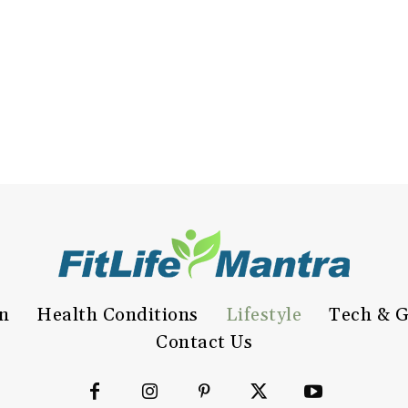
on
Health Conditions
Lifestyle
Tech & G
Contact Us