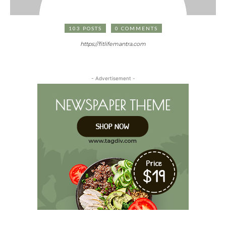
103 POSTS
0 COMMENTS
https://fitlifemantra.com
- Advertisement -