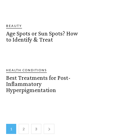
BEAUTY
Age Spots or Sun Spots? How
to Identify & Treat
HEALTH CONDITIONS
Best Treatments for Post-
Inflammatory
Hyperpigmentation
1
2
3