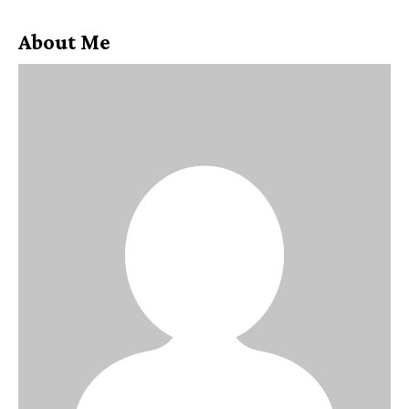
About Me