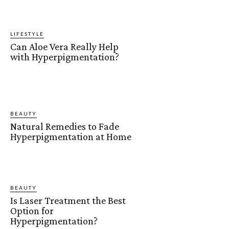
LIFESTYLE
Can Aloe Vera Really Help
with Hyperpigmentation?
BEAUTY
Natural Remedies to Fade
Hyperpigmentation at Home
BEAUTY
Is Laser Treatment the Best
Option for
Hyperpigmentation?