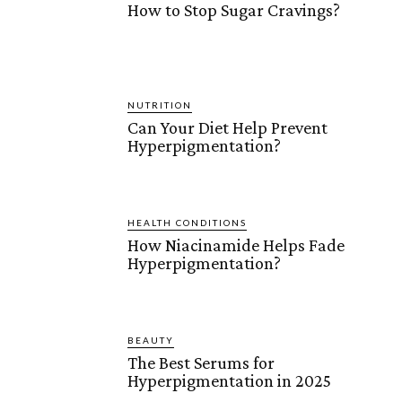
How to Stop Sugar Cravings?
NUTRITION
Can Your Diet Help Prevent
Hyperpigmentation?
HEALTH CONDITIONS
How Niacinamide Helps Fade
Hyperpigmentation?
BEAUTY
The Best Serums for
Hyperpigmentation in 2025