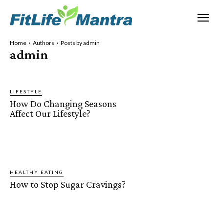
Home
Authors
Posts by admin
admin
LIFESTYLE
How Do Changing Seasons
Affect Our Lifestyle?
HEALTHY EATING
How to Stop Sugar Cravings?