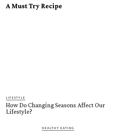
A Must Try Recipe
LIFESTYLE
How Do Changing Seasons Affect Our
Lifestyle?
HEALTHY EATING