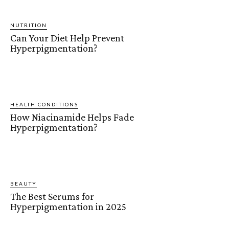
NUTRITION
Can Your Diet Help Prevent
Hyperpigmentation?
HEALTH CONDITIONS
How Niacinamide Helps Fade
Hyperpigmentation?
BEAUTY
The Best Serums for
Hyperpigmentation in 2025