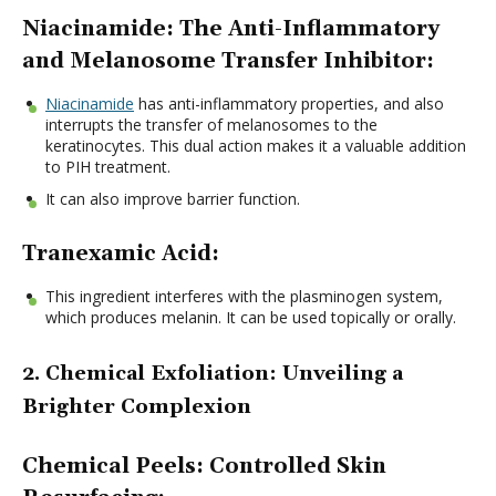
Niacinamide: The Anti-Inflammatory
and Melanosome Transfer Inhibitor:
Niacinamide
has anti-inflammatory properties, and also
interrupts the transfer of melanosomes to the
keratinocytes. This dual action makes it a valuable addition
to PIH treatment.
It can also improve barrier function.
Tranexamic Acid:
This ingredient interferes with the plasminogen system,
which produces melanin. It can be used topically or orally.
2. Chemical Exfoliation: Unveiling a
Brighter Complexion
Chemical Peels: Controlled Skin