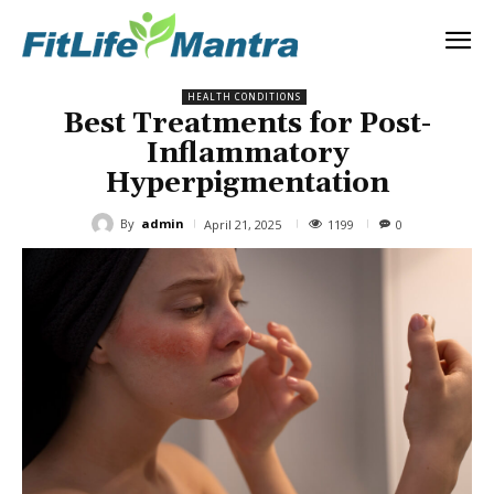
HEALTH CONDITIONS
Best Treatments for Post-
Inflammatory
Hyperpigmentation
By
admin
1199
April 21, 2025
0