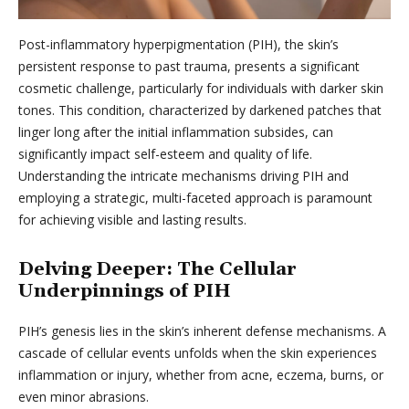
Post-inflammatory hyperpigmentation (PIH), the skin’s
persistent response to past trauma, presents a significant
cosmetic challenge, particularly for individuals with darker skin
tones. This condition, characterized by darkened patches that
linger long after the initial inflammation subsides, can
significantly impact self-esteem and quality of life.
Understanding the intricate mechanisms driving PIH and
employing a strategic, multi-faceted approach is paramount
for achieving visible and lasting results.
Delving Deeper: The Cellular
Underpinnings of PIH
PIH’s genesis lies in the skin’s inherent defense mechanisms. A
cascade of cellular events unfolds when the skin experiences
inflammation or injury, whether from acne, eczema, burns, or
even minor abrasions.