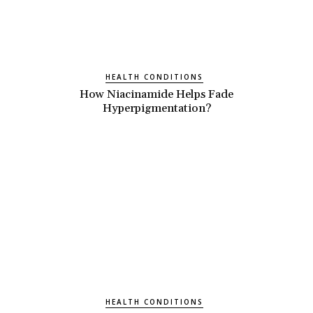
HEALTH CONDITIONS
How Niacinamide Helps Fade
Hyperpigmentation?
HEALTH CONDITIONS