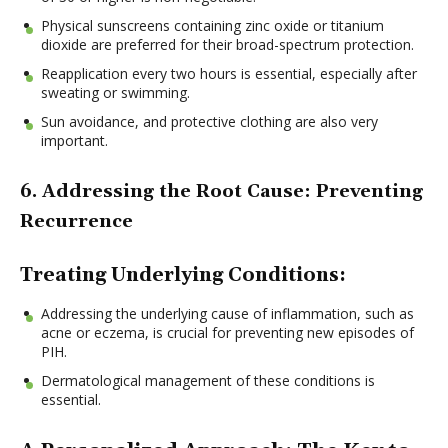
Physical sunscreens containing zinc oxide or titanium
dioxide are preferred for their broad-spectrum protection.
Reapplication every two hours is essential, especially after
sweating or swimming.
Sun avoidance, and protective clothing are also very
important.
6. Addressing the Root Cause: Preventing
Recurrence
Treating Underlying Conditions:
Addressing the underlying cause of inflammation, such as
acne or eczema, is crucial for preventing new episodes of
PIH.
Dermatological management of these conditions is
essential.