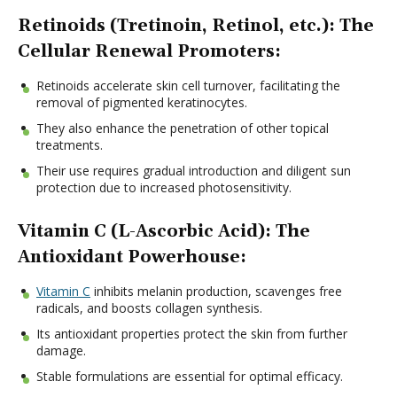
Retinoids (Tretinoin, Retinol, etc.): The
Cellular Renewal Promoters:
Retinoids accelerate skin cell turnover, facilitating the
removal of pigmented keratinocytes.
They also enhance the penetration of other topical
treatments.
Their use requires gradual introduction and diligent sun
protection due to increased photosensitivity.
Vitamin C (L-Ascorbic Acid): The
Antioxidant Powerhouse:
Vitamin C
inhibits melanin production, scavenges free
radicals, and boosts collagen synthesis.
Its antioxidant properties protect the skin from further
damage.
Stable formulations are essential for optimal efficacy.