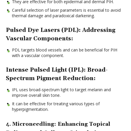
They are effective for both epidermal and dermal PIH.
Careful selection of laser parameters is essential to avoid
thermal damage and paradoxical darkening.
Pulsed Dye Lasers (PDL): Addressing
Vascular Components:
PDL targets blood vessels and can be beneficial for PIH
with a vascular component.
Intense Pulsed Light (IPL): Broad-
Spectrum Pigment Reduction:
IPL uses broad-spectrum light to target melanin and
improve overall skin tone.
It can be effective for treating various types of
hyperpigmentation.
4. Microneedling: Enhancing Topical