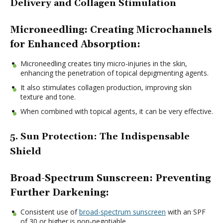
Delivery and Collagen Stimulation
Microneedling: Creating Microchannels
for Enhanced Absorption:
Microneedling creates tiny micro-injuries in the skin,
enhancing the penetration of topical depigmenting agents.
It also stimulates collagen production, improving skin
texture and tone.
When combined with topical agents, it can be very effective.
5. Sun Protection: The Indispensable
Shield
Broad-Spectrum Sunscreen: Preventing
Further Darkening:
Consistent use of
broad-spectrum sunscreen
with an SPF
of 30 or higher is non-negotiable.