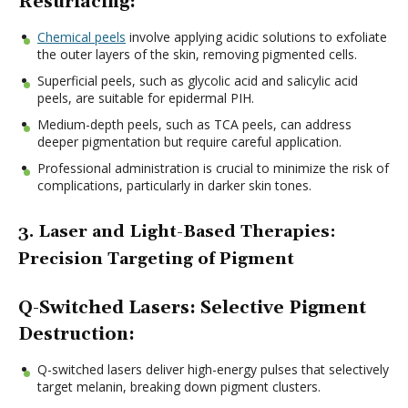
Resurfacing:
Chemical peels
involve applying acidic solutions to exfoliate
the outer layers of the skin, removing pigmented cells.
Superficial peels, such as glycolic acid and salicylic acid
peels, are suitable for epidermal PIH.
Medium-depth peels, such as TCA peels, can address
deeper pigmentation but require careful application.
Professional administration is crucial to minimize the risk of
complications, particularly in darker skin tones.
3. Laser and Light-Based Therapies:
Precision Targeting of Pigment
Q-Switched Lasers: Selective Pigment
Destruction:
Q-switched lasers deliver high-energy pulses that selectively
target melanin, breaking down pigment clusters.