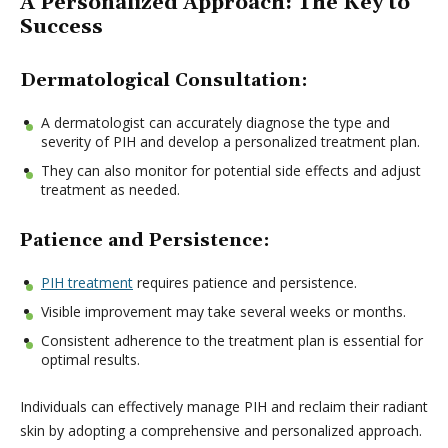
A Personalized Approach: The Key to
Success
Dermatological Consultation:
A dermatologist can accurately diagnose the type and
severity of PIH and develop a personalized treatment plan.
They can also monitor for potential side effects and adjust
treatment as needed.
Patience and Persistence:
PIH treatment
requires patience and persistence.
Visible improvement may take several weeks or months.
Consistent adherence to the treatment plan is essential for
optimal results.
Individuals can effectively manage PIH and reclaim their radiant
skin by adopting a comprehensive and personalized approach.