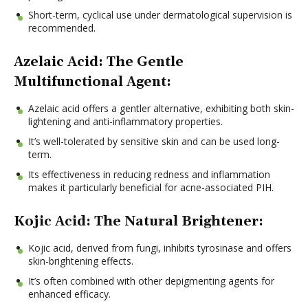
Short-term, cyclical use under dermatological supervision is
recommended.
Azelaic Acid: The Gentle
Multifunctional Agent:
Azelaic acid offers a gentler alternative, exhibiting both skin-
lightening and anti-inflammatory properties.
It’s well-tolerated by sensitive skin and can be used long-
term.
Its effectiveness in reducing redness and inflammation
makes it particularly beneficial for acne-associated PIH.
Kojic Acid: The Natural Brightener:
Kojic acid, derived from fungi, inhibits tyrosinase and offers
skin-brightening effects.
It’s often combined with other depigmenting agents for
enhanced efficacy.