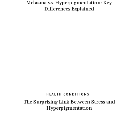
Melasma vs. Hyperpigmentation: Key
Differences Explained
HEALTH CONDITIONS
The Surprising Link Between Stress and
Hyperpigmentation