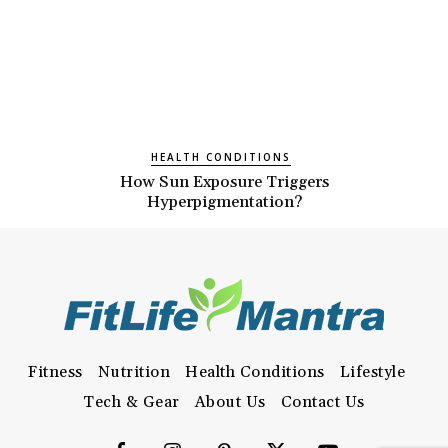
HEALTH CONDITIONS
How Sun Exposure Triggers
Hyperpigmentation?
Fitness
Nutrition
Health Conditions
Lifestyle
Tech & Gear
About Us
Contact Us