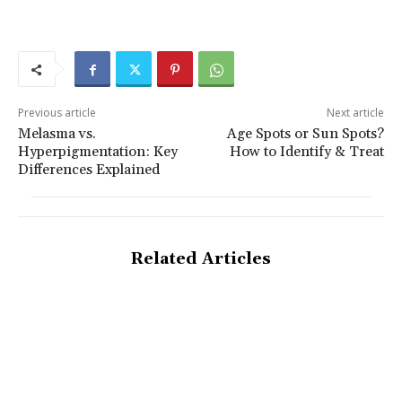
Previous article
Next article
Melasma vs.
Age Spots or Sun Spots?
Hyperpigmentation: Key
How to Identify & Treat
Differences Explained
Related Articles