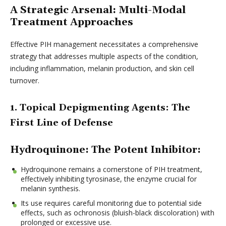
A Strategic Arsenal: Multi-Modal
Treatment Approaches
Effective PIH management necessitates a comprehensive
strategy that addresses multiple aspects of the condition,
including inflammation, melanin production, and skin cell
turnover.
1. Topical Depigmenting Agents: The
First Line of Defense
Hydroquinone: The Potent Inhibitor:
Hydroquinone remains a cornerstone of PIH treatment,
effectively inhibiting tyrosinase, the enzyme crucial for
melanin synthesis.
Its use requires careful monitoring due to potential side
effects, such as ochronosis (bluish-black discoloration) with
prolonged or excessive use.