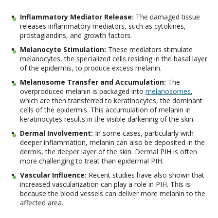
Inflammatory Mediator Release:
The damaged tissue
releases inflammatory mediators, such as cytokines,
prostaglandins, and growth factors.
Melanocyte Stimulation:
These mediators stimulate
melanocytes, the specialized cells residing in the basal layer
of the epidermis, to produce excess melanin.
Melanosome Transfer and Accumulation:
The
overproduced melanin is packaged into
melanosomes
,
which are then transferred to keratinocytes, the dominant
cells of the epidermis. This accumulation of melanin in
keratinocytes results in the visible darkening of the skin.
Dermal Involvement:
In some cases, particularly with
deeper inflammation, melanin can also be deposited in the
dermis, the deeper layer of the skin. Dermal PIH is often
more challenging to treat than epidermal PIH.
Vascular Influence:
Recent studies have also shown that
increased vascularization can play a role in PIH. This is
because the blood vessels can deliver more melanin to the
affected area.