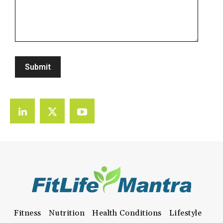
Fitness
Nutrition
Health Conditions
Lifestyle