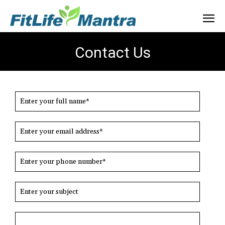
Contact Us