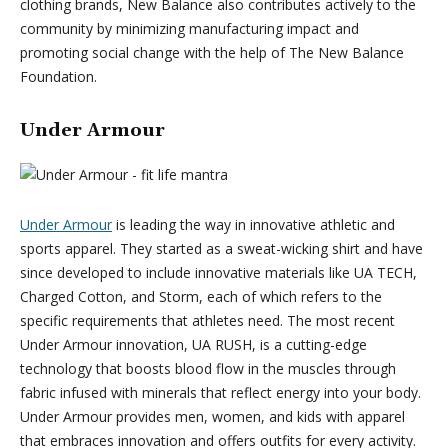
clothing brands, New Balance also contributes actively to the
community by minimizing manufacturing impact and
promoting social change with the help of The New Balance
Foundation.
Under Armour
Under Armour
is leading the way in innovative athletic and
sports apparel. They started as a sweat-wicking shirt and have
since developed to include innovative materials like UA TECH,
Charged Cotton, and Storm, each of which refers to the
specific requirements that athletes need. The most recent
Under Armour innovation, UA RUSH, is a cutting-edge
technology that boosts blood flow in the muscles through
fabric infused with minerals that reflect energy into your body.
Under Armour provides men, women, and kids with apparel
that embraces innovation and offers outfits for every activity.