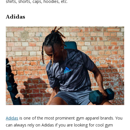
shirts, shorts, caps, hoodies, etc.
Adidas
Adidas
is one of the most prominent gym apparel brands. You
can always rely on Adidas if you are looking for cool gym