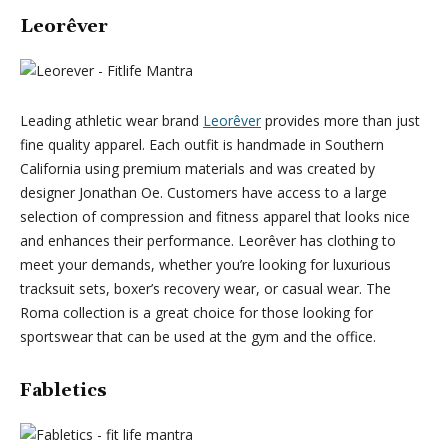
Leorêver
Leading athletic wear brand
Leorêver
provides more than just
fine quality apparel. Each outfit is handmade in Southern
California using premium materials and was created by
designer Jonathan Oe. Customers have access to a large
selection of compression and fitness apparel that looks nice
and enhances their performance. Leorêver has clothing to
meet your demands, whether you’re looking for luxurious
tracksuit sets, boxer’s recovery wear, or casual wear. The
Roma collection is a great choice for those looking for
sportswear that can be used at the gym and the office.
Fabletics