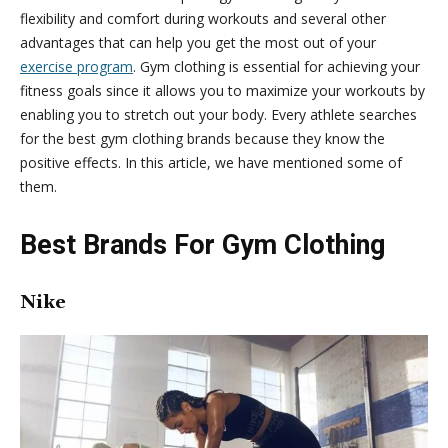
flexibility and comfort during workouts and several other
advantages that can help you get the most out of your
exercise program
. Gym clothing is essential for achieving your
fitness goals since it allows you to maximize your workouts by
enabling you to stretch out your body. Every athlete searches
for the best gym clothing brands because they know the
positive effects. In this article, we have mentioned some of
them.
Best Brands For Gym Clothing
Nike