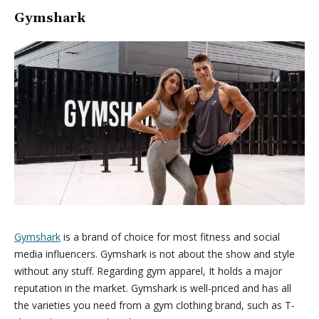
Gymshark
Gymshark
is a brand of choice for most fitness and social
media influencers. Gymshark is not about the show and style
without any stuff. Regarding gym apparel, It holds a major
reputation in the market. Gymshark is well-priced and has all
the varieties you need from a gym clothing brand, such as T-