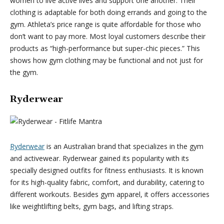
women to live active lives and support one another. Their
clothing is adaptable for both doing errands and going to the
gym. Athleta’s price range is quite affordable for those who
don’t want to pay more. Most loyal customers describe their
products as “high-performance but super-chic pieces.” This
shows how gym clothing may be functional and not just for
the gym.
Ryderwear
Ryderwear
is an Australian brand that specializes in the gym
and activewear. Ryderwear gained its popularity with its
specially designed outfits for fitness enthusiasts. It is known
for its high-quality fabric, comfort, and durability, catering to
different workouts. Besides gym apparel, it offers accessories
like weightlifting belts, gym bags, and lifting straps.