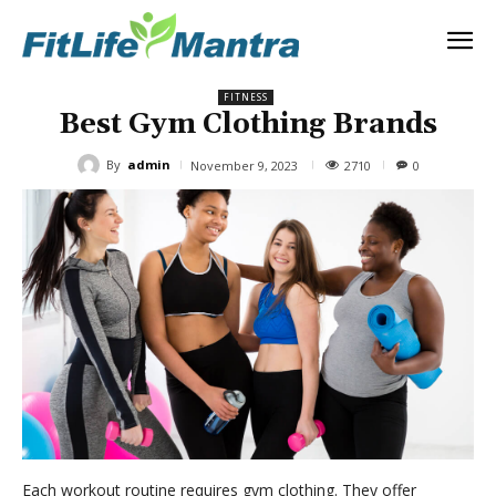
FITNESS
Best Gym Clothing Brands
By
admin
2710
November 9, 2023
0
Each workout routine requires gym clothing. They offer