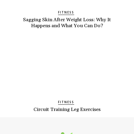
FITNESS
Sagging Skin After Weight Loss: Why It
Happens and What You Can Do?
FITNESS
Circuit Training Leg Exercises