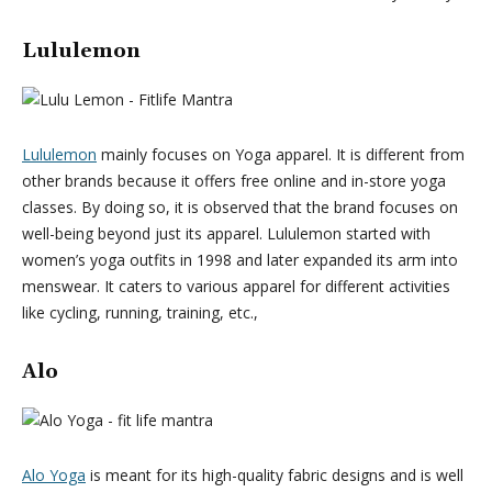
Lululemon
Lululemon
mainly focuses on Yoga apparel. It is different from
other brands because it offers free online and in-store yoga
classes. By doing so, it is observed that the brand focuses on
well-being beyond just its apparel. Lululemon started with
women’s yoga outfits in 1998 and later expanded its arm into
menswear. It caters to various apparel for different activities
like cycling, running, training, etc.,
Alo
Alo Yoga
is meant for its high-quality fabric designs and is well