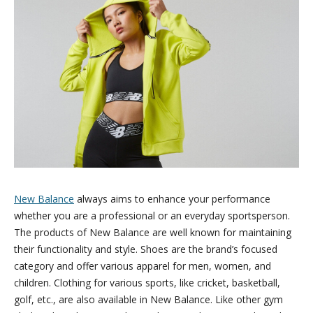
New Balance
always aims to enhance your performance
whether you are a professional or an everyday sportsperson.
The products of New Balance are well known for maintaining
their functionality and style. Shoes are the brand’s focused
category and offer various apparel for men, women, and
children. Clothing for various sports, like cricket, basketball,
golf, etc., are also available in New Balance. Like other gym