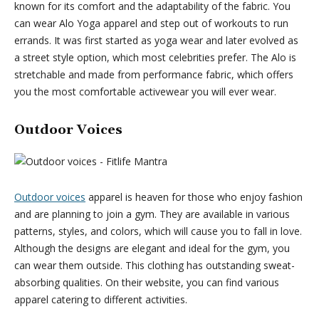
known for its comfort and the adaptability of the fabric. You
can wear Alo Yoga apparel and step out of workouts to run
errands. It was first started as yoga wear and later evolved as
a street style option, which most celebrities prefer. The Alo is
stretchable and made from performance fabric, which offers
you the most comfortable activewear you will ever wear.
Outdoor Voices
Outdoor voices
apparel is heaven for those who enjoy fashion
and are planning to join a gym. They are available in various
patterns, styles, and colors, which will cause you to fall in love.
Although the designs are elegant and ideal for the gym, you
can wear them outside. This clothing has outstanding sweat-
absorbing qualities. On their website, you can find various
apparel catering to different activities.