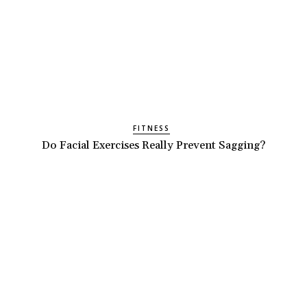
FITNESS
Do Facial Exercises Really Prevent Sagging?