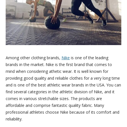
Among other clothing brands,
Nike
is one of the leading
brands in the market. Nike is the first brand that comes to
mind when considering athetic wear. It is well known for
providing good quality and reliable clothes for a very long time
and is one of the best athletic wear brands in the USA. You can
find several categories in the athletic division of Nike, and it
comes in various stretchable sizes. The products are
affordable and comprise fantastic quality fabric. Many
professional athletes choose Nike because of its comfort and
reliability.