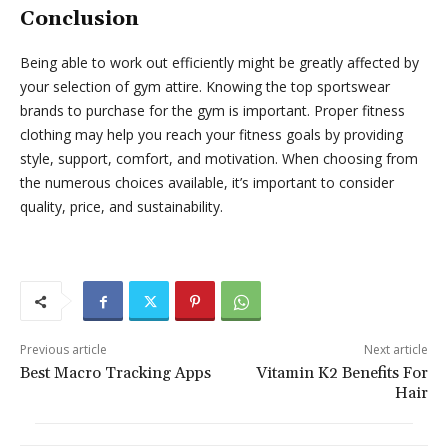
Conclusion
Being able to work out efficiently might be greatly affected by
your selection of gym attire. Knowing the top sportswear
brands to purchase for the gym is important. Proper fitness
clothing may help you reach your fitness goals by providing
style, support, comfort, and motivation. When choosing from
the numerous choices available, it’s important to consider
quality, price, and sustainability.
Previous article
Next article
Best Macro Tracking Apps
Vitamin K2 Benefits For
Hair