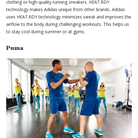
clothing or high-quality running sneakers. HEAT.RDY
technology makes Adidas unique from other brands. Adidas
uses HEAT.RDY technology minimizes sweat and improves the
airflow to the body during challenging workouts. This helps us
to stay cool during summer or at gyms.
Puma