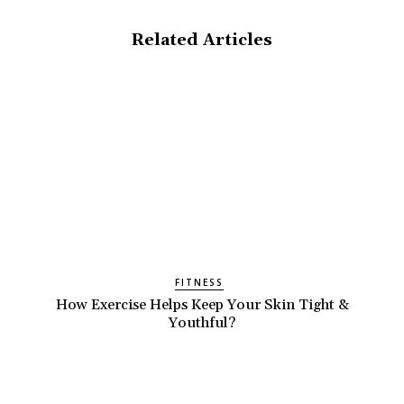
Related Articles
FITNESS
How Exercise Helps Keep Your Skin Tight &
Youthful?