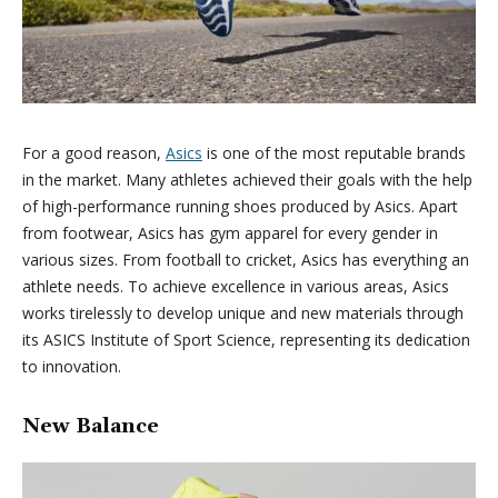
For a good reason,
Asics
is one of the most reputable brands
in the market. Many athletes achieved their goals with the help
of high-performance running shoes produced by Asics. Apart
from footwear, Asics has gym apparel for every gender in
various sizes. From football to cricket, Asics has everything an
athlete needs. To achieve excellence in various areas, Asics
works tirelessly to develop unique and new materials through
its ASICS Institute of Sport Science, representing its dedication
to innovation.
New Balance