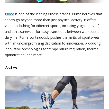
Puma
is one of the leading fitness brands. Puma believes that
sports go beyond more than just physical activity. It offers
various clothing for different sports, including yoga and golf,
and athleisurewear for easy transitions between workouts and
daily life. Puma continuously pushes the limits of sportswear
with an uncompromising dedication to innovation, producing
innovative technologies for temperature regulation, thermal
optimization, and more.
Asics