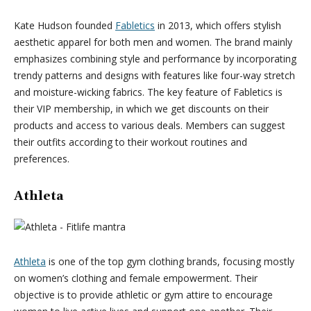
Kate Hudson founded
Fabletics
in 2013, which offers stylish
aesthetic apparel for both men and women. The brand mainly
emphasizes combining style and performance by incorporating
trendy patterns and designs with features like four-way stretch
and moisture-wicking fabrics. The key feature of Fabletics is
their VIP membership, in which we get discounts on their
products and access to various deals. Members can suggest
their outfits according to their workout routines and
preferences.
Athleta
Athleta
is one of the top gym clothing brands, focusing mostly
on women’s clothing and female empowerment. Their
objective is to provide athletic or gym attire to encourage