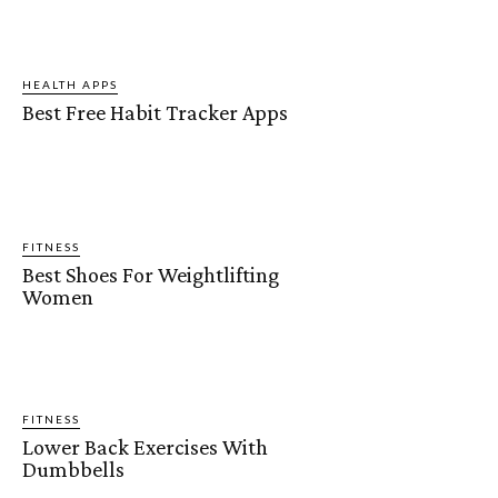
HEALTH APPS
Best Free Habit Tracker Apps
FITNESS
Best Shoes For Weightlifting
Women
FITNESS
Lower Back Exercises With
Dumbbells