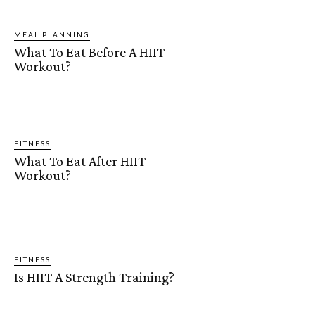
MEAL PLANNING
What To Eat Before A HIIT
Workout?
FITNESS
What To Eat After HIIT
Workout?
FITNESS
Is HIIT A Strength Training?