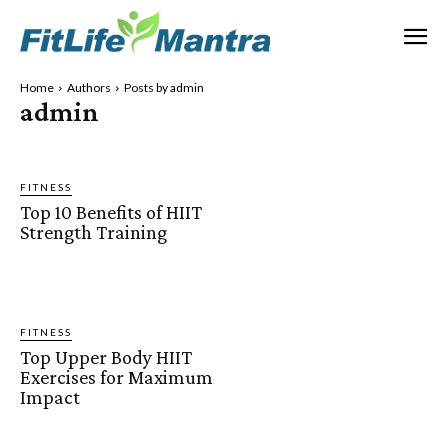
Home
Authors
Posts by admin
admin
FITNESS
Top 10 Benefits of HIIT
Strength Training
FITNESS
Top Upper Body HIIT
Exercises for Maximum
Impact