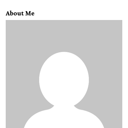
About Me