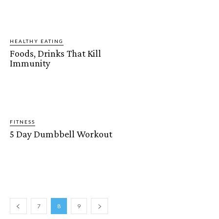
HEALTHY EATING
Foods, Drinks That Kill
Immunity
FITNESS
5 Day Dumbbell Workout
7
8
9