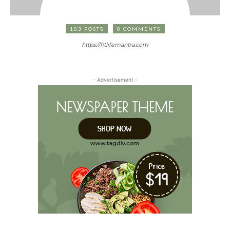
103 POSTS
0 COMMENTS
https://fitlifemantra.com
- Advertisement -