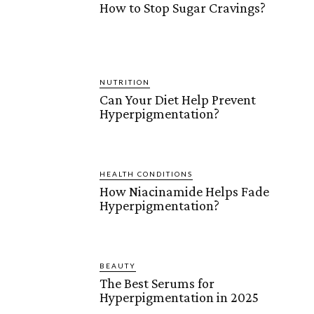
How to Stop Sugar Cravings?
NUTRITION
Can Your Diet Help Prevent
Hyperpigmentation?
HEALTH CONDITIONS
How Niacinamide Helps Fade
Hyperpigmentation?
BEAUTY
The Best Serums for
Hyperpigmentation in 2025