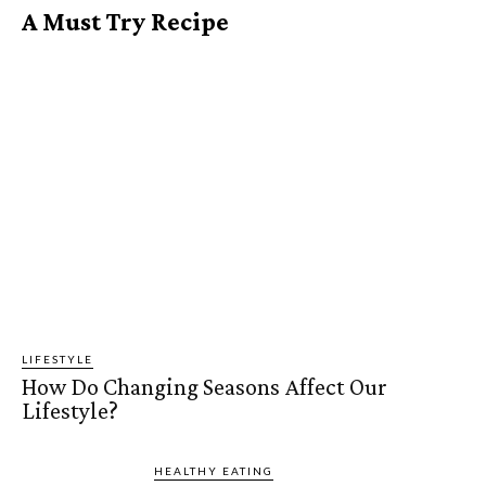
A Must Try Recipe
LIFESTYLE
How Do Changing Seasons Affect Our
Lifestyle?
HEALTHY EATING