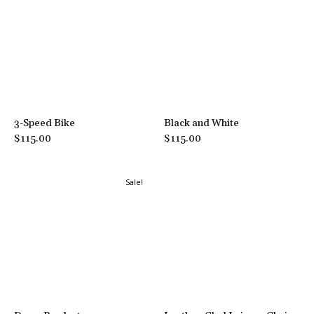
3-Speed Bike
Black and White
$
115.00
$
115.00
Sale!