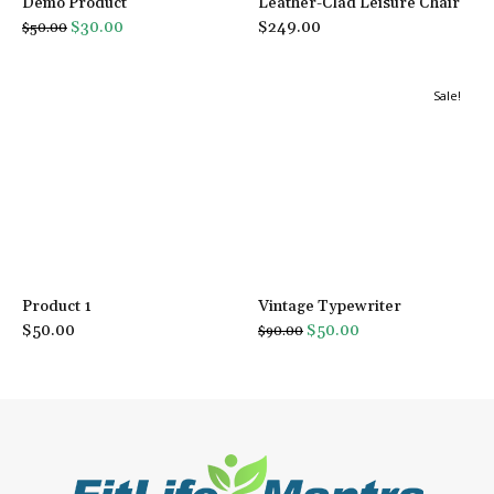
Demo Product
Leather-Clad Leisure Chair
Original
Current
$
30.00
$
249.00
$
50.00
price
price
was:
is:
Sale!
$50.00.
$30.00.
Product 1
Vintage Typewriter
Original
Current
$
50.00
$
50.00
$
90.00
price
price
was:
is:
$90.00.
$50.00.