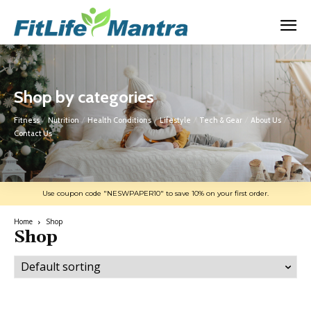
Shop by categories
Fitness
Nutrition
Health Conditions
Lifestyle
Tech & Gear
About Us
Contact Us
Use coupon code "NESWPAPER10" to save 10% on your first order.
Home
Shop
Shop