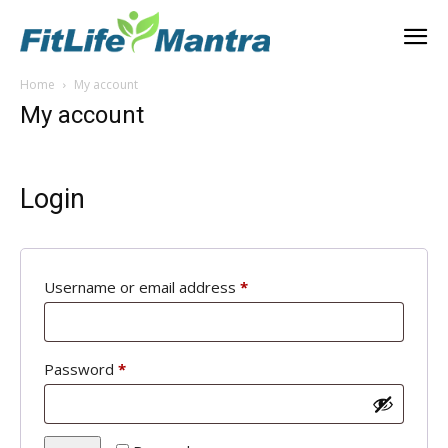
Home
My account
My account
Login
Required
Username or email address
*
Required
Password
*