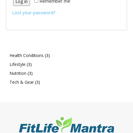
Remember me
Log in
Lost your password?
3
Health Conditions
3
3
products
Lifestyle
3
products
3
Nutrition
3
products
3
Tech & Gear
3
products