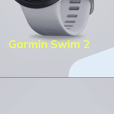
Garmin Swim 2