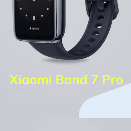
Xiaomi Band 7 Pro