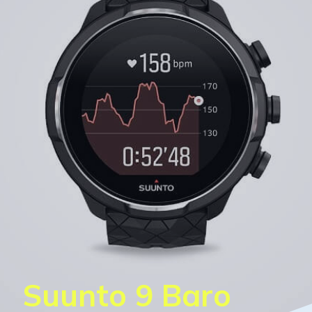
Suunto 9 Baro