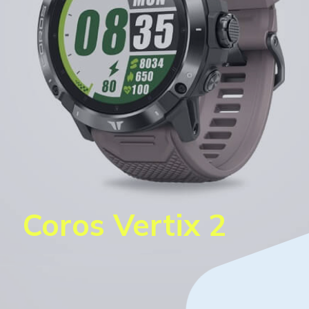
Coros Vertix 2