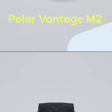
Polar Vantage M2