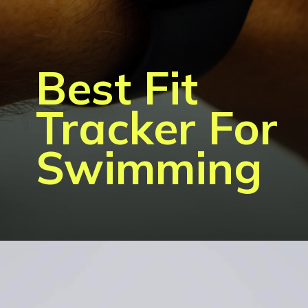
Best Fit
Tracker For
Swimming