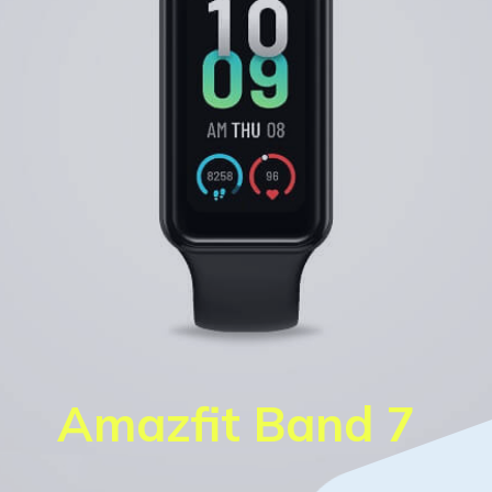
Amazfit Band 7