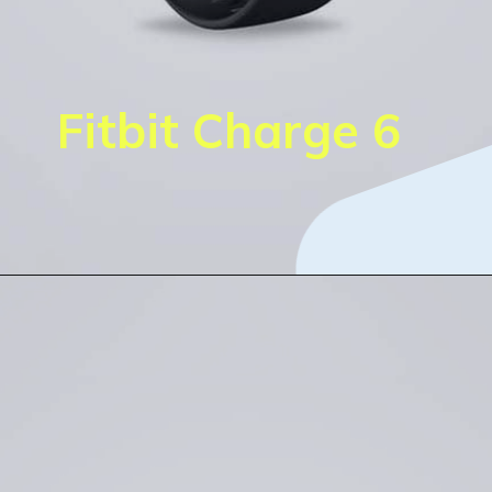
Fitbit Charge 6