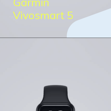
Garmin
Vivosmart 5